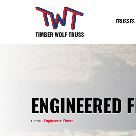
TRUSSES
ENGINEERED 
Home
-
Engineered Floors