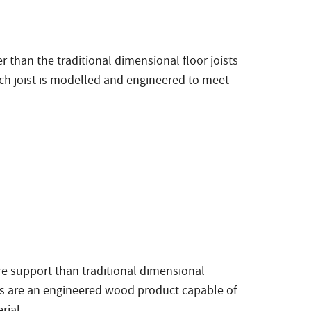
 than the traditional dimensional floor joists
ch joist is modelled and engineered to meet
e support than traditional dimensional
ams are an engineered wood product capable of
rial.