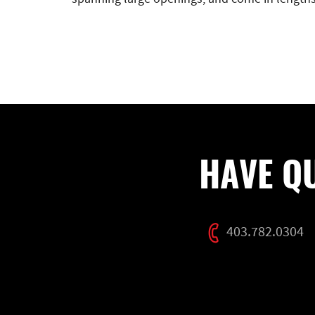
HAVE Q
403.782.0304