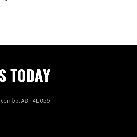
S TODAY
Lacombe, AB T4L 0B9