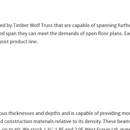
ed by Timber Wolf Truss that are capable of spanning further
ased span they can meet the demands of open floor plans. Ea
oist product line.
us thicknesses and depths and is capable of providing mor
d construction materials relative to its density. These be
up to 60’. We stock 1 ¾” 1.8E and 2.0E West Fraser LVL mate