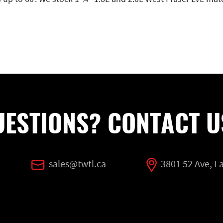
UESTIONS? CONTACT U
sales@twtl.ca
3801 52 Ave, 