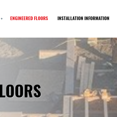
ENGINEERED FLOORS
INSTALLATION INFORMATION
FLOORS