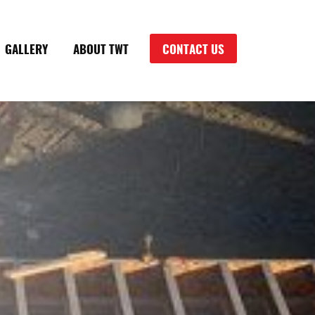
GALLERY
ABOUT TWT
CONTACT US