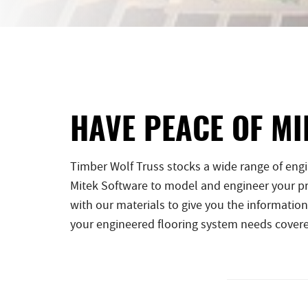
HAVE PEACE OF MI
Timber Wolf Truss stocks a wide range of eng
Mitek Software to model and engineer your pro
with our materials to give you the information
your engineered flooring system needs cover