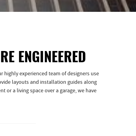
ARE ENGINEERED
r highly experienced team of designers use
vide layouts and installation guides along
nt or a living space over a garage, we have