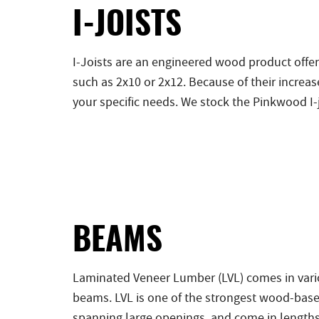
I-JOISTS
I-Joists are an engineered wood product offer
such as 2x10 or 2x12. Because of their incre
your specific needs. We stock the Pinkwood I-j
BEAMS
Laminated Veneer Lumber (LVL) comes in vario
beams. LVL is one of the strongest wood-base
spanning large openings, and come in lengths 