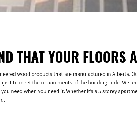
ND THAT YOUR FLOORS 
ineered wood products that are manufactured in Alberta. Ou
ject to meet the requirements of the building code. We pro
 you need when you need it. Whether it’s a 5 storey apartme
ed.