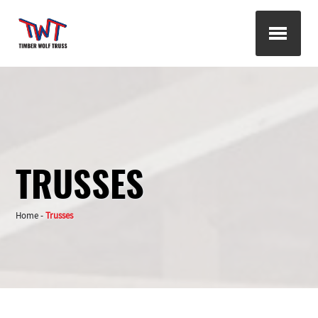
TRUSSES
Home
-
Trusses