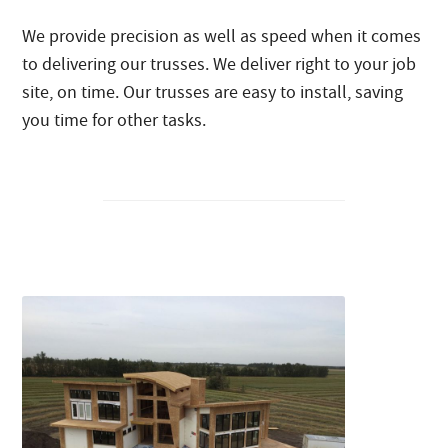
We provide precision as well as speed when it comes
to delivering our trusses. We deliver right to your job
site, on time. Our trusses are easy to install, saving
you time for other tasks.