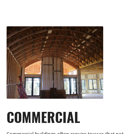
COMMERCIAL