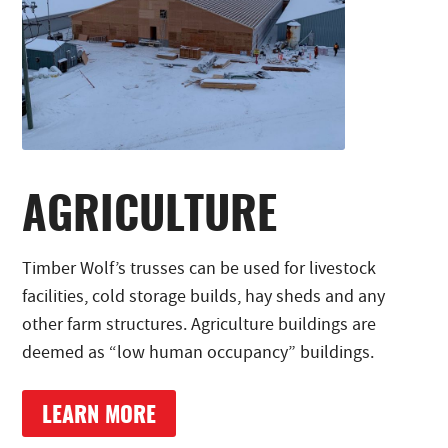
AGRICULTURE
Timber Wolf’s trusses can be used for livestock
facilities, cold storage builds, hay sheds and any
other farm structures. Agriculture buildings are
deemed as “low human occupancy” buildings.
LEARN MORE