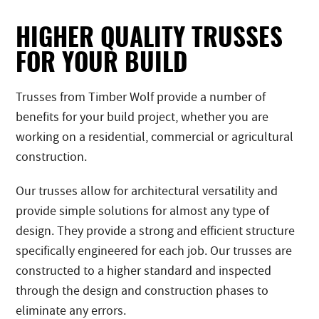
HIGHER QUALITY TRUSSES
FOR YOUR BUILD
Trusses from Timber Wolf provide a number of
benefits for your build project, whether you are
working on a residential, commercial or agricultural
construction.
Our trusses allow for architectural versatility and
provide simple solutions for almost any type of
design. They provide a strong and efficient structure
specifically engineered for each job. Our trusses are
constructed to a higher standard and inspected
through the design and construction phases to
eliminate any errors.