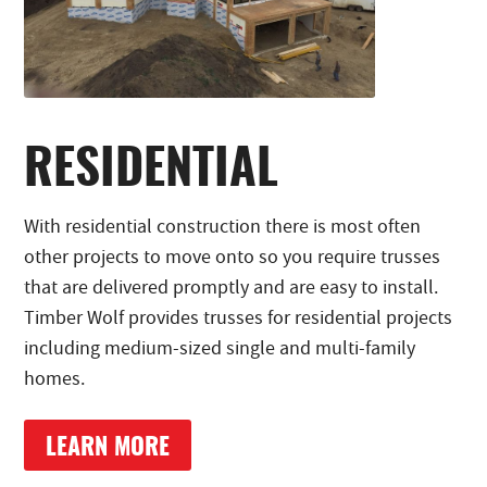
RESIDENTIAL
With residential construction there is most often
other projects to move onto so you require trusses
that are delivered promptly and are easy to install.
Timber Wolf provides trusses for residential projects
including medium-sized single and multi-family
homes.
LEARN MORE