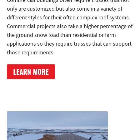
Commercial buildings often require trusses that not
only are customized but also come in a variety of
different styles for their often complex roof systems.
Commercial projects also take a higher percentage of
the ground snow load than residential or farm
applications so they require trusses that can support
those requirements.
LEARN MORE