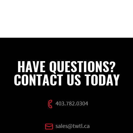
HAVE QUESTIONS?
CONTACT US TODAY
403.782.0304
sales@twtl.ca