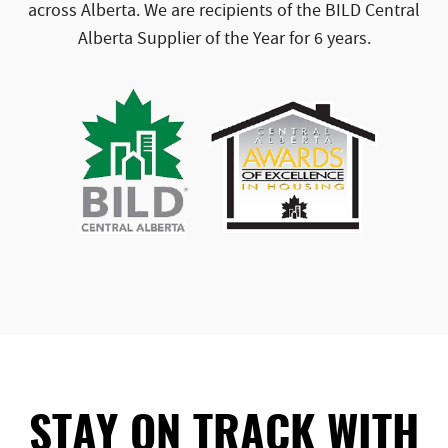
across Alberta. We are recipients of the BILD Central
Alberta Supplier of the Year for 6 years.
STAY ON TRACK WITH