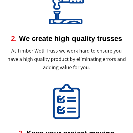
2.
We create high quality trusses
At Timber Wolf Truss we work hard to ensure you
have a high quality product by eliminating errors and
adding value for you.