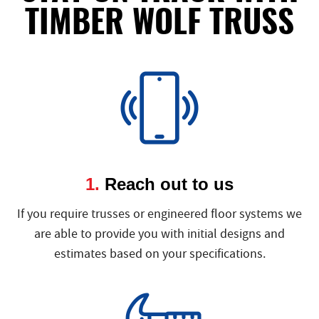
TIMBER WOLF TRUSS
1.
Reach out to us
If you require trusses or engineered floor systems we
are able to provide you with initial designs and
estimates based on your specifications.