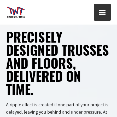
PRECISELY
DESIGNED TRUSSES
AND FLOORS,
DELIVERED ON
TIME.
A ripple effect is created if one part of your project is
delayed, leaving you behind and under pressure. At