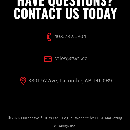
HAVE QUESTIONS?
CONTACT US TODAY
403.782.0304
sales@twtl.ca
3801 52 Ave, Lacombe, AB T4L 0B9
© 2026
Timber Wolf Truss Ltd.
|
Log in
| Website by EDGE Marketing
& Design Inc.