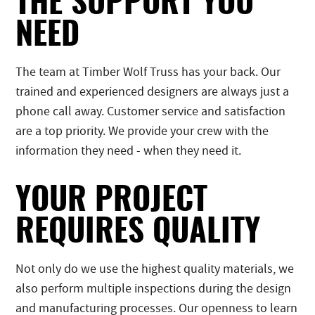
THE SUPPORT YOU
NEED
The team at Timber Wolf Truss has your back. Our
trained and experienced designers are always just a
phone call away. Customer service and satisfaction
are a top priority. We provide your crew with the
information they need - when they need it.
YOUR PROJECT
REQUIRES QUALITY
Not only do we use the highest quality materials, we
also perform multiple inspections during the design
and manufacturing processes. Our openness to learn