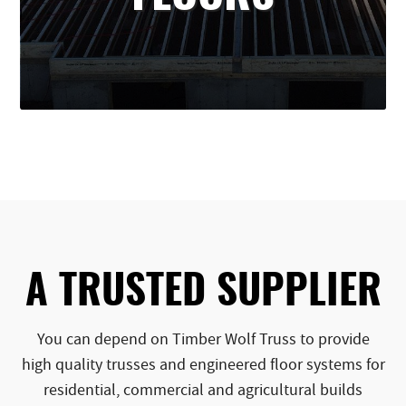
A TRUSTED SUPPLIER
You can depend on Timber Wolf Truss to provide
high quality trusses and engineered floor systems for
residential, commercial and agricultural builds