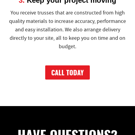
3.
Keep your project moving
You receive trusses that are constructed from high
quality materials to increase accuracy, performance
and easy installation. We also arrange delivery
directly to your site, all to keep you on time and on
budget.
CALL TODAY