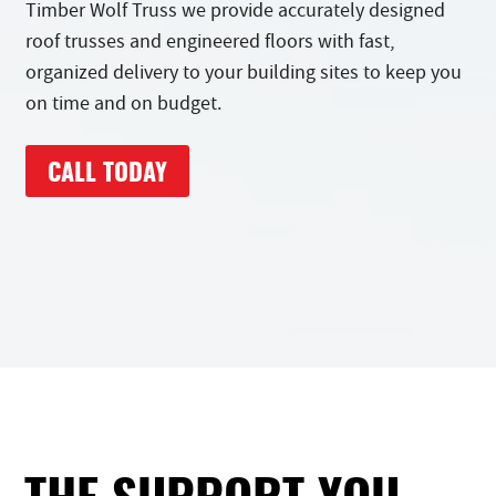
Timber Wolf Truss we provide accurately designed
roof trusses and engineered floors with fast,
organized delivery to your building sites to keep you
on time and on budget.
CALL TODAY