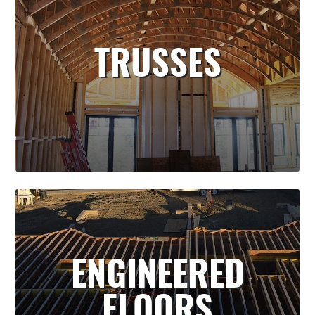
TRUSSES
ENGINEERED
FLOORS