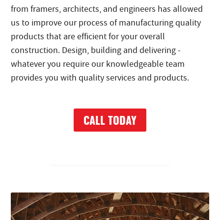
from framers, architects, and engineers has allowed
us to improve our process of manufacturing quality
products that are efficient for your overall
construction. Design, building and delivering -
whatever you require our knowledgeable team
provides you with quality services and products.
CALL TODAY